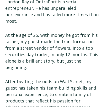
Landon Ray of OntraPort is a serial
entrepreneur. He has unparalleled
perseverance and has failed more times than
most.
At the age of 25, with money he got from his
father, my guest made the transformation
from a street vendor of flowers, into a top
securities day trader, in only 12 months. This
alone is a brilliant story, but just the
beginning.
After beating the odds on Wall Street, my
guest has taken his team-building skills and
personal experience, to create a family of
products that reflect his passion for