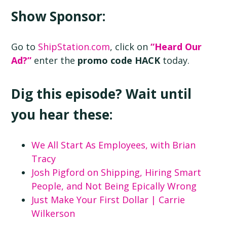
Show Sponsor:
Go to
ShipStation.com
, click on
“Heard Our
Ad?”
enter the
promo code HACK
today.
Dig this episode? Wait until
you hear these:
We All Start As Employees, with Brian
Tracy
Josh Pigford on Shipping, Hiring Smart
People, and Not Being Epically Wrong
Just Make Your First Dollar | Carrie
Wilkerson