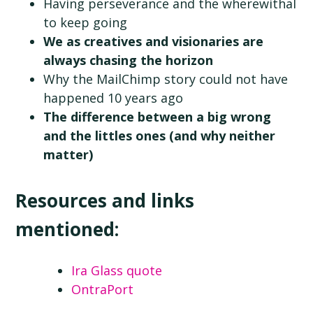
Having perseverance and the wherewithal
to keep going
We as creatives and visionaries are
always chasing the horizon
Why the MailChimp story could not have
happened 10 years ago
The difference between a big wrong
and the littles ones (and why neither
matter)
Resources and links
mentioned:
Ira Glass quote
OntraPort