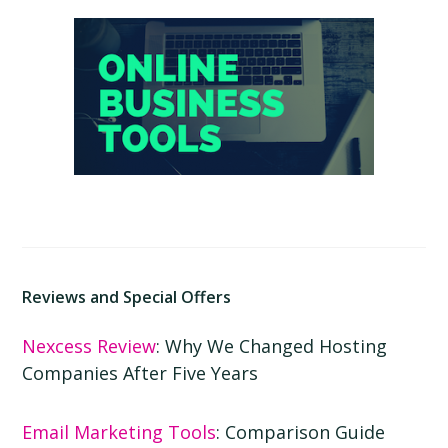
Primary
Sidebar
Reviews and Special Offers
Nexcess Review
: Why We Changed Hosting
Companies After Five Years
Email Marketing Tools
: Comparison Guide