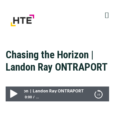
Skip
Skip
Skip
to
to
to
primary
main
primary
navigation
content
sidebar
Chasing the Horizon |
Landon Ray ONTRAPORT
the Horizon | Landon Ray ONTRAPORT
0:00
...
Chasing the Horizon | Landon Ray ONTRAPORT