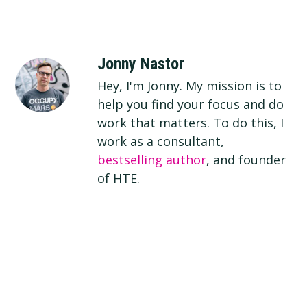
Jonny Nastor
Hey, I'm Jonny. My mission is to
help you find your focus and do
work that matters. To do this, I
work as a consultant,
bestselling author
, and founder
of HTE.