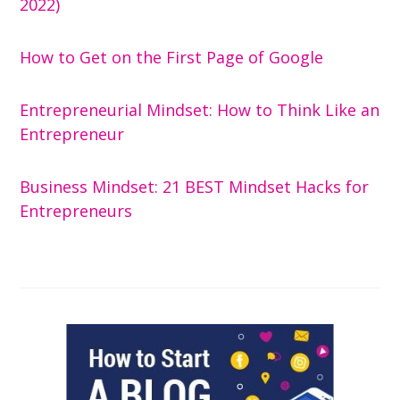
2022)
How to Get on the First Page of Google
Entrepreneurial Mindset: How to Think Like an
Entrepreneur
Business Mindset: 21 BEST Mindset Hacks for
Entrepreneurs