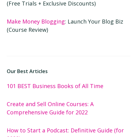
(Free Trials + Exclusive Discounts)
Make Money Blogging
: Launch Your Blog Biz
(Course Review)
Our Best Articles
101 BEST Business Books of All Time
Create and Sell Online Courses: A
Comprehensive Guide for 2022
How to Start a Podcast: Definitive Guide (for