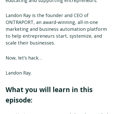
educating and supporting entrepreneurs.
Landon Ray is the founder and CEO of
ONTRAPORT, an award-winning, all-in-one
marketing and business automation platform
to help entrepreneurs start, systemize, and
scale their businesses.
Now, let’s hack…
Landon Ray.
What you will learn in this
episode: