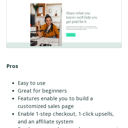
Pros
Easy to use
Great for beginners
Features enable you to build a
customized sales page
Enable 1-step checkout, 1-click upsells,
and an affiliate system