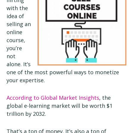
flirting
with the
idea of
selling an
online
course,
you’re
not
alone. It’s
one of the most powerful ways to monetize
your expertise.
According to Global Market Insights
, the
global e-learning market will be worth $1
trillion by 2032.
That’s a ton of money. It’s also a ton of