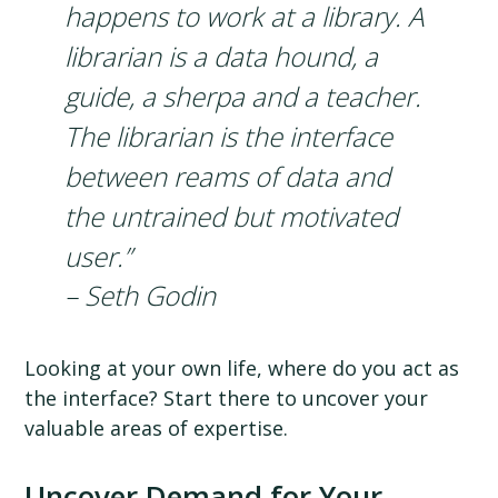
happens to work at a library. A
librarian is a data hound, a
guide, a sherpa and a teacher.
The librarian is the interface
between reams of data and
the untrained but motivated
user.”
– Seth Godin
Looking at your own life, where do you act as
the interface? Start there to uncover your
valuable areas of expertise.
Uncover Demand for Your