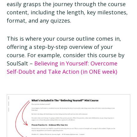
easily grasps the journey through the course
content, including the length, key milestones,
format, and any quizzes.
This is where your course outline comes in,
offering a step-by-step overview of your
course. For example, consider this course by
SoulSalt –
Believing in Yourself: Overcome
Self-Doubt and Take Action (in ONE week)