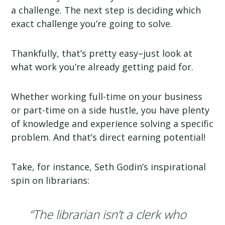
a challenge. The next step is deciding which
exact challenge you’re going to solve.
Thankfully, that’s pretty easy–just look at
what work you’re already getting paid for.
Whether working full-time on your business
or part-time on a side hustle, you have plenty
of knowledge and experience solving a specific
problem. And that’s direct earning potential!
Take, for instance, Seth Godin’s inspirational
spin on librarians:
“The librarian isn’t a clerk who