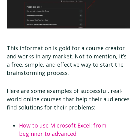
This information is gold for a course creator
and works in any market. Not to mention, it’s
a free, simple, and effective way to start the
brainstorming process.
Here are some examples of successful, real-
world online courses that help their audiences
find solutions for their problems:
How to use Microsoft Excel: from
beginner to advanced