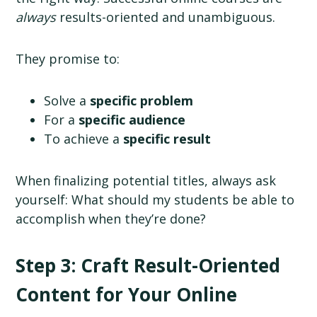
always
results-oriented and unambiguous.
They promise to:
Solve a
specific problem
For a
specific audience
To achieve a
specific result
When finalizing potential titles, always ask
yourself: What should my students be able to
accomplish when they’re done?
Step 3: Craft Result-Oriented
Content for Your Online