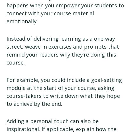
happens when you empower your students to
connect with your course material
emotionally.
Instead of delivering learning as a one-way
street, weave in exercises and prompts that
remind your readers why they’re doing this
course.
For example, you could include a goal-setting
module at the start of your course, asking
course-takers to write down what they hope
to achieve by the end.
Adding a personal touch can also be
inspirational. If applicable, explain how the