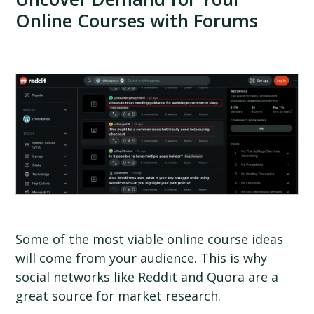
Online Courses with Forums
Some of the most viable online course ideas
will come from your audience. This is why
social networks like Reddit and Quora are a
great source for market research.