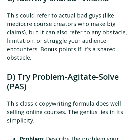
This could refer to actual bad guys (like
mediocre course creators who make big
claims), but it can also refer to any obstacle,
limitation, or struggle your audience
encounters. Bonus points if it’s a shared
obstacle.
D) Try Problem-Agitate-Solve
(PAS)
This classic copywriting formula does well
selling online courses. The genius lies in its
simplicity.
Problem
: Describe the problem your