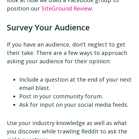
position our
SiteGround Review
.
Survey Your Audience
If you have an audience, don’t neglect to get
their take. There are a few ways to approach
asking your audience for their opinion:
Include a question at the end of your next
email blast.
Post in your community forum.
Ask for input on your social media feeds.
Use your industry knowledge as well as what
you discover while trawling Reddit to ask the