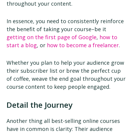
throughout your content.
In essence, you need to consistently reinforce
the benefit of taking your course–be it
getting on the first page of Google
,
how to
start a blog
, or
how to become a freelancer
.
Whether you plan to help your audience grow
their subscriber list or brew the perfect cup
of coffee, weave the end goal throughout your
course content to keep people engaged.
Detail the Journey
Another thing all best-selling online courses
have in common is clarity: Their audience