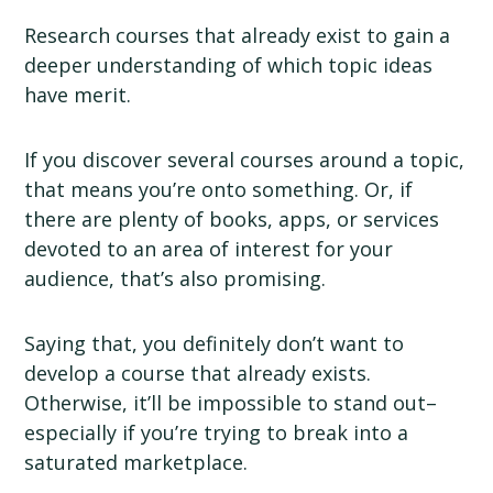
Research courses that already exist to gain a
deeper understanding of which topic ideas
have merit.
If you discover several courses around a topic,
that means you’re onto something. Or, if
there are plenty of books, apps, or services
devoted to an area of interest for your
audience, that’s also promising.
Saying that, you definitely don’t want to
develop a course that already exists.
Otherwise, it’ll be impossible to stand out–
especially if you’re trying to break into a
saturated marketplace.