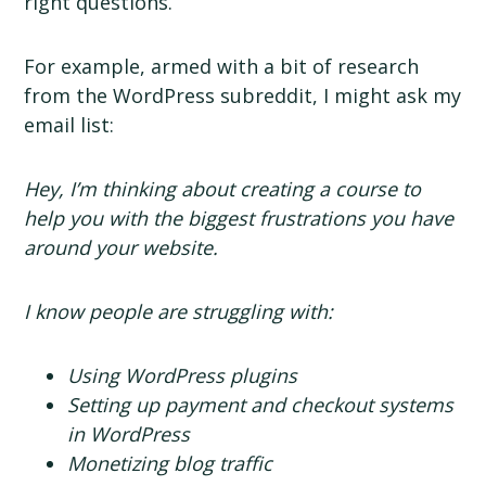
right questions.
For example, armed with a bit of research
from the WordPress subreddit, I might ask my
email list:
Hey, I’m thinking about creating a course to
help you with the biggest frustrations you have
around your website.
I know people are struggling with:
Using WordPress plugins
Setting up payment and checkout systems
in WordPress
Monetizing blog traffic