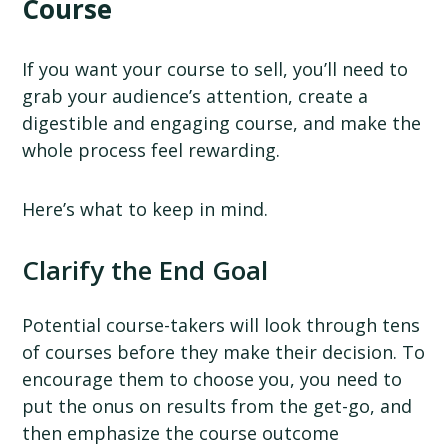
Course
If you want your course to sell, you’ll need to
grab your audience’s attention, create a
digestible and engaging course, and make the
whole process feel rewarding.
Here’s what to keep in mind.
Clarify the End Goal
Potential course-takers will look through tens
of courses before they make their decision. To
encourage them to choose you, you need to
put the onus on results from the get-go, and
then emphasize the course outcome