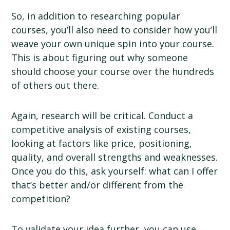
So, in addition to researching popular
courses, you’ll also need to consider how you’ll
weave your own unique spin into your course.
This is about figuring out why someone
should choose your course over the hundreds
of others out there.
Again, research will be critical. Conduct a
competitive analysis of existing courses,
looking at factors like price, positioning,
quality, and overall strengths and weaknesses.
Once you do this, ask yourself: what can I offer
that’s better and/or different from the
competition?
To validate your idea further, you can use