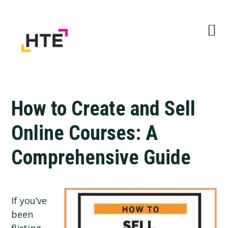
Skip
Skip
Skip
to
to
to
primary
main
primary
navigation
content
sidebar
How to Create and Sell
Online Courses: A
Comprehensive Guide
If you’ve
been