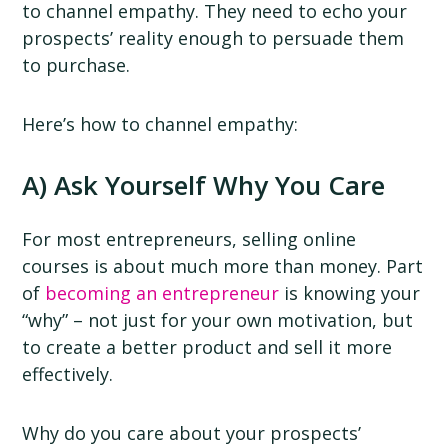
to channel empathy. They need to echo your
prospects’ reality enough to persuade them
to purchase.
Here’s how to channel empathy:
A) Ask Yourself Why You Care
For most entrepreneurs, selling online
courses is about much more than money. Part
of
becoming an entrepreneur
is knowing your
“why” – not just for your own motivation, but
to create a better product and sell it more
effectively.
Why do you care about your prospects’