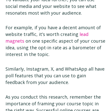
social media and your website to see what
resonates most with your audience.
For example, if you have a decent amount of
website traffic, it’s worth creating
lead
magnets
on one specific aspect of your course
idea, using the opt-in rate as a barometer of
interest in the topic.
Similarly, Instagram, X, and WhatsApp all have
poll features that you can use to gain
feedback from your audience.
As you conduct this research, remember the
importance of framing your course topic in
the right way. Successful online courses are