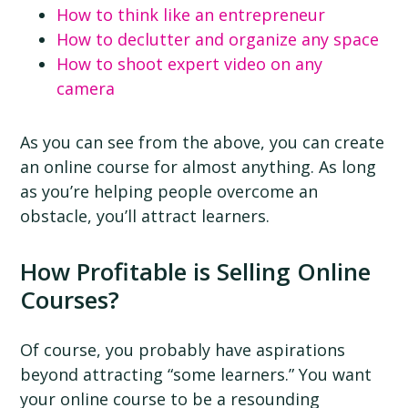
How to think like an entrepreneur
How to declutter and organize any space
How to shoot expert video on any
camera
As you can see from the above, you can create
an online course for almost anything. As long
as you’re helping people overcome an
obstacle, you’ll attract learners.
How Profitable is Selling Online
Courses?
Of course, you probably have aspirations
beyond attracting “some learners.” You want
your online course to be a resounding