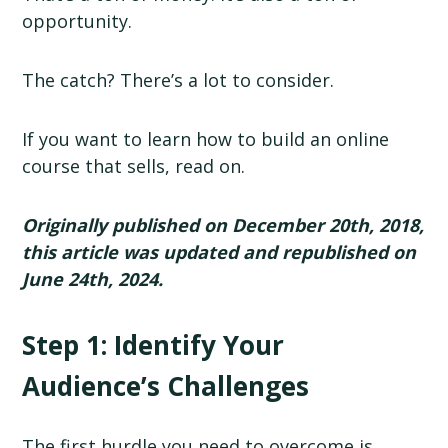
opportunity.
The catch? There’s a lot to consider.
If you want to learn how to build an online
course that sells, read on.
Originally published on December 20th, 2018,
this article was updated and republished on
June 24th, 2024.
Step 1: Identify Your
Audience’s Challenges
The first hurdle you need to overcome is