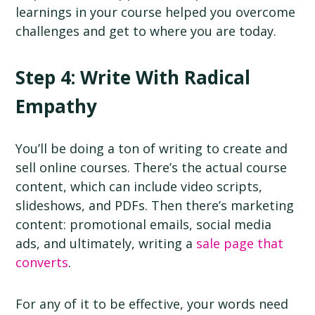
learnings in your course helped you overcome
challenges and get to where you are today.
Step 4: Write With Radical
Empathy
You’ll be doing a ton of writing to create and
sell online courses. There’s the actual course
content, which can include video scripts,
slideshows, and PDFs. Then there’s marketing
content: promotional emails, social media
ads, and ultimately, writing a
sale page that
converts
.
For any of it to be effective, your words need