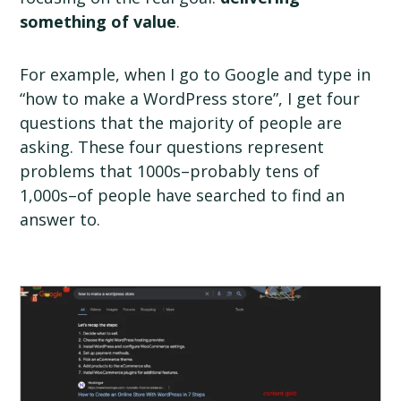
something of value
.
For example, when I go to Google and type in
“how to make a WordPress store”, I get four
questions that the majority of people are
asking. These four questions represent
problems that 1000s–probably tens of
1,000s–of people have searched to find an
answer to.