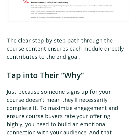
The clear step-by-step path through the
course content ensures each module directly
contributes to the end goal.
Tap into Their “Why”
Just because someone signs up for your
course doesn’t mean they’ll necessarily
complete it. To maximize engagement and
ensure course buyers rate your offering
highly, you need to build an emotional
connection with your audience. And that