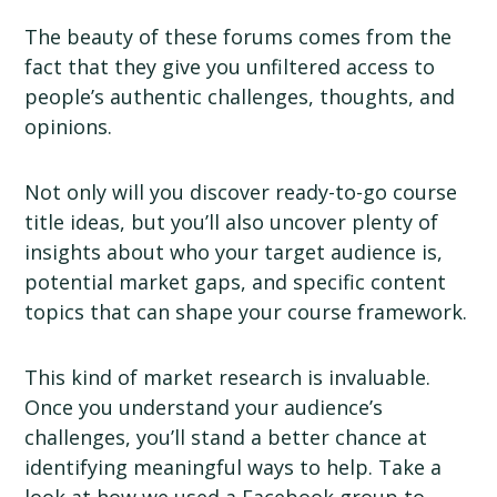
The beauty of these forums comes from the
fact that they give you unfiltered access to
people’s authentic challenges, thoughts, and
opinions.
Not only will you discover ready-to-go course
title ideas, but you’ll also uncover plenty of
insights about who your target audience is,
potential market gaps, and specific content
topics that can shape your course framework.
This kind of market research is invaluable.
Once you understand your audience’s
challenges, you’ll stand a better chance at
identifying meaningful ways to help. Take a
look at how we used a Facebook group to