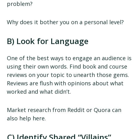
problem?
Why does it bother you on a personal level?
B) Look for Language
One of the best ways to engage an audience is
using their own words. Find book and course
reviews on your topic to unearth those gems.
Reviews are flush with opinions about what
worked and what didn’t.
Market research from Reddit or Quora can
also help here.
C) Identify Shared “Villains”