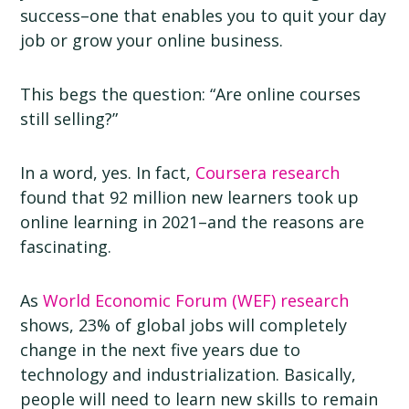
success–one that enables you to quit your day
job or grow your online business.
This begs the question: “Are online courses
still selling?”
In a word, yes. In fact,
Coursera research
found that 92 million new learners took up
online learning in 2021–and the reasons are
fascinating.
As
World Economic Forum (WEF) research
shows, 23% of global jobs will completely
change in the next five years due to
technology and industrialization. Basically,
people will need to learn new skills to remain