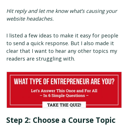
Hit reply and let me know what’s causing your
website headaches.
I listed a few ideas to make it easy for people
to send a quick response. But I also made it
clear that I want to hear any other topics my
readers are struggling with.
Step 2: Choose a Course Topic