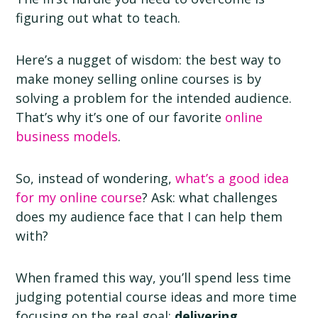
figuring out what to teach.
Here’s a nugget of wisdom: the best way to
make money selling online courses is by
solving a problem for the intended audience.
That’s why it’s one of our favorite
online
business models
.
So, instead of wondering,
what’s a good idea
for my online course
? Ask: what challenges
does my audience face that I can help them
with?
When framed this way, you’ll spend less time
judging potential course ideas and more time
focusing on the real goal:
delivering