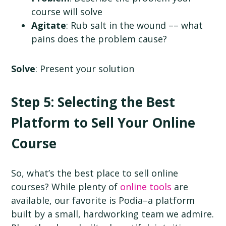
course will solve
Agitate
: Rub salt in the wound –– what
pains does the problem cause?
Solve
: Present your solution
Step 5: Selecting the Best
Platform to Sell Your Online
Course
So, what’s the best place to sell online
courses? While plenty of
online tools
are
available, our favorite is Podia–a platform
built by a small, hardworking team we admire.