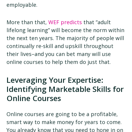
employable.
More than that,
WEF predicts
that “adult
lifelong learning” will become the norm within
the next ten years. The majority of people will
continually re-skill and upskill throughout
their lives–and you can bet many will use
online courses to help them do just that.
Leveraging Your Expertise:
Identifying Marketable Skills for
Online Courses
Online courses are going to be a profitable,
smart way to make money for years to come.
You already know that you need to hone in on