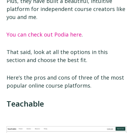
Plus, they have built a beautiful, intuitive
platform for independent course creators like
you and me.
You can check out Podia here
.
That said, look at all the options in this
section and choose the best fit.
Here’s the pros and cons of three of the most
popular online course platforms.
Teachable