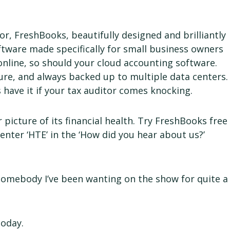
r, FreshBooks, beautifully designed and brilliantly
ftware made specifically for small business owners
online, so should your cloud accounting software.
cure, and always backed up to multiple data centers.
ys have it if your tax auditor comes knocking.
 picture of its financial health. Try FreshBooks free
 enter ‘HTE’ in the ‘How did you hear about us?’
somebody I’ve been wanting on the show for quite a
today.