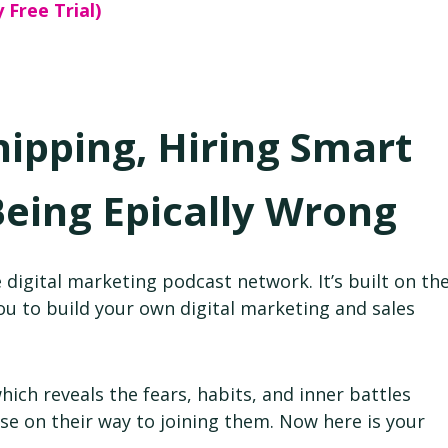
 Free Trial)
hipping, Hiring Smart
Being Epically Wrong
 digital marketing podcast network. It’s built on th
 to build your own digital marketing and sales
ch reveals the fears, habits, and inner battles
e on their way to joining them. Now here is your