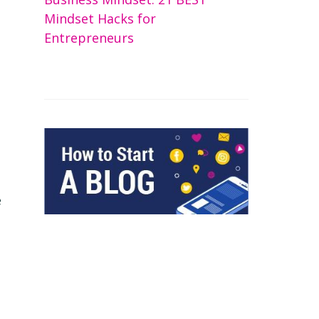
Mindset Hacks for
Entrepreneurs
e