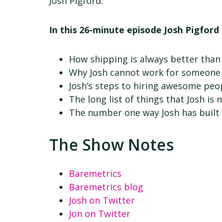
Josh Pigford.
In this 26-minute episode Josh Pigford 
How shipping is always better than
Why Josh cannot work for someone 
Josh’s steps to hiring awesome peo
The long list of things that Josh is 
The number one way Josh has built 
The Show Notes
Baremetrics
Baremetrics blog
Josh on Twitter
Jon on Twitter