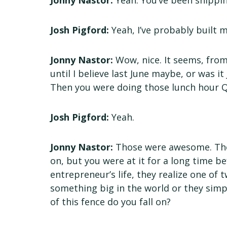
Jonny Nastor:
Yeah. You’ve been shippin
Josh Pigford:
Yeah, I’ve probably built my
Jonny Nastor:
Wow, nice. It seems, from
until I believe last June maybe, or was 
Then you were doing those lunch hour Q
Josh Pigford:
Yeah.
Jonny Nastor:
Those were awesome. Then 
on, but you were at it for a long time b
entrepreneur’s life, they realize one of 
something big in the world or they simp
of this fence do you fall on?