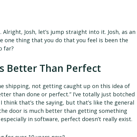
.
lright, Josh, let’s jump straight into it. Josh, as an
e one thing that you do that you feel is been the
o far?
s Better Than Perfect
he shipping, not getting caught up on this idea of
better than done or perfect.” I’ve totally just botched
 think that’s the saying, but that’s like the general
 the door is much better than getting something
especially in software, perfect doesn’t really exist.