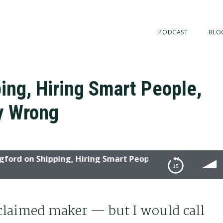
PODCAST
BLO
ing, Hiring Smart People,
ly Wrong
 on Shipping, Hiring Smart People, and Not Being Epical
ple, and Not Being Epically Wrong
oclaimed maker — but I would call