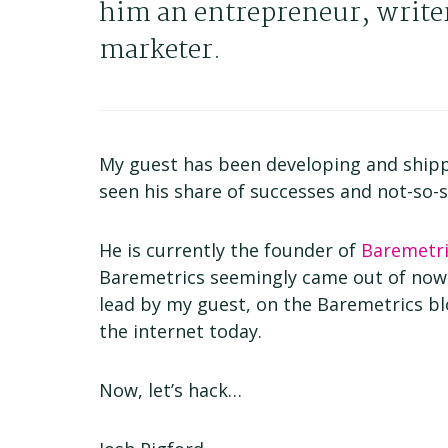
him an entrepreneur, write
marketer.
My guest has been developing and shipp
seen his share of successes and not-so-s
He is currently the founder of
Baremetri
Baremetrics seemingly came out of now
lead by my guest, on the Baremetrics b
the internet today.
Now, let’s hack…