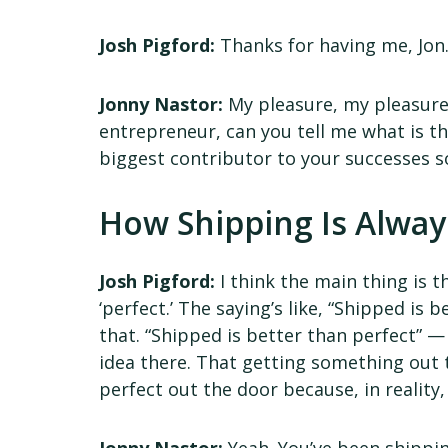
Josh Pigford:
Thanks for having me, Jon
Jonny Nastor:
My pleasure, my pleasure. A
entrepreneur, can you tell me what is th
biggest contributor to your successes s
How Shipping Is Alway
Josh Pigford:
I think the main thing is t
‘perfect.’ The saying’s like, “Shipped is 
that. “Shipped is better than perfect” — I
idea there. That getting something out
perfect out the door because, in reality, 