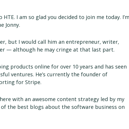
 HTE. I am so glad you decided to join me today. I’
me Jonny.
r, but I would call him an entrepreneur, writer,
r — although he may cringe at that last part.
ing products online for over 10 years and has seen
sful ventures. He’s currently the founder of
orting for Stripe.
here with an awesome content strategy led by my
 of the best blogs about the software business on