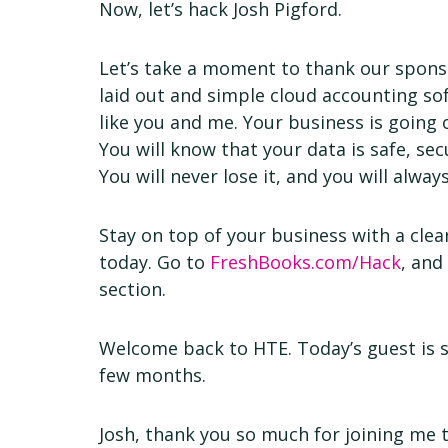
Now, let’s hack Josh Pigford.
Let’s take a moment to thank our sponso
laid out and simple cloud accounting so
like you and me. Your business is going 
You will know that your data is safe, se
You will never lose it, and you will alwa
Stay on top of your business with a clear
today. Go to
FreshBooks.com/Hack
, and
section.
Welcome back to HTE. Today’s guest is 
few months.
Josh, thank you so much for joining me 