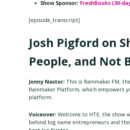
Show Sponsor:
FreshBooks (30-day
[episode_transcript]
Josh Pigford on S
People, and Not 
Jonny Nastor:
This is Rainmaker.FM, the
Rainmaker Platform, which empowers you
platform.
Voiceover:
Welcome to HTE, the show whi
behind big name entrepreneurs and thos