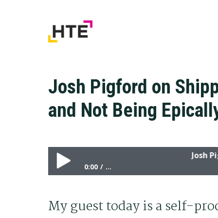
Skip
Skip
Skip
to
to
to
primary
main
primary
navigation
content
sidebar
Josh Pigford on Shipp
and Not Being Epical
Josh Pigford
0:00
...
Josh Pigford on Shipping, Hiring Smart Peo
My guest today is a self-pr