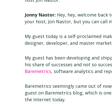
host Jon Nastor.
Jonny Nastor:
Hey, hey, welcome back to
your host, Jon Nastor, but you can call 
My guest today is a self-proclaimed make
designer, developer, and master markete
My guest has been developing and shipp
his share of successes and not so succes
Baremetrics
, software analytics and rep
Baremetrics seemingly came out of now
guest on Baremetrics blog, which is one
the Internet today.