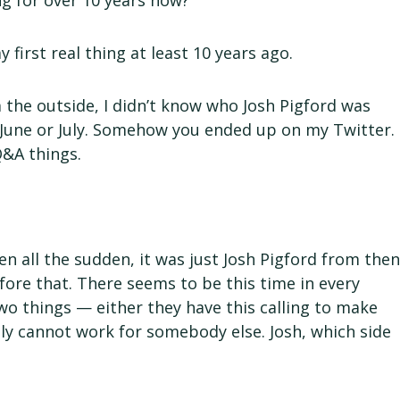
g for over 10 years now?
 first real thing at least 10 years ago.
 the outside, I didn’t know who Josh Pigford was
it June or July. Somehow you ended up on my Twitter.
&A things.
all the sudden, it was just Josh Pigford from the
efore that. There seems to be this time in every
two things — either they have this calling to make
ly cannot work for somebody else. Josh, which side