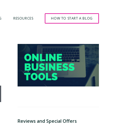
G
RESOURCES
HOW TO START A BLOG
Primary
Sidebar
ly Wrong
Reviews and Special Offers