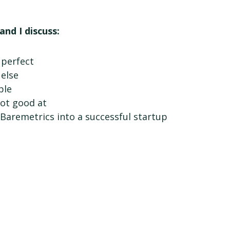
and I discuss:
 perfect
else
ple
not good at
Baremetrics into a successful startup