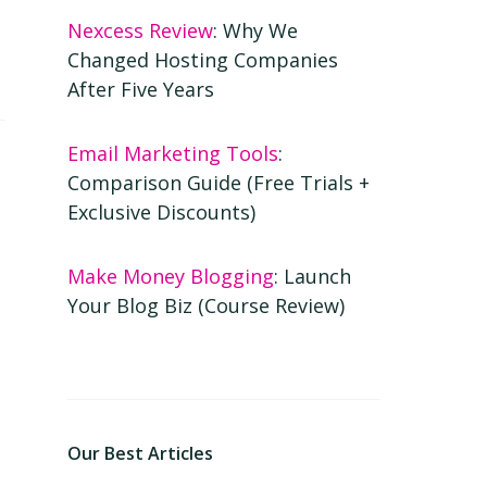
Nexcess Review
: Why We
Changed Hosting Companies
After Five Years
Email Marketing Tools
:
Comparison Guide (Free Trials +
Exclusive Discounts)
Make Money Blogging
: Launch
Your Blog Biz (Course Review)
Our Best Articles