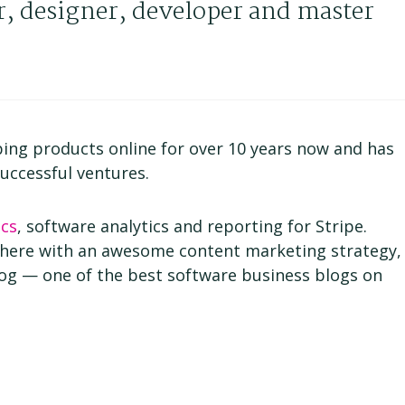
r, designer, developer and master
ing products online for over 10 years now and has
uccessful ventures.
cs
, software analytics and reporting for Stripe.
here with an awesome content marketing strategy,
log — one of the best software business blogs on