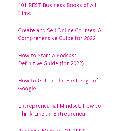
101 BEST Business Books of All
Time
Create and Sell Online Courses: A
Comprehensive Guide for 2022
How to Start a Podcast:
Definitive Guide (for 2022)
How to Get on the First Page of
Google
Entrepreneurial Mindset: How to
Think Like an Entrepreneur
Business Mindset: 21 BEST