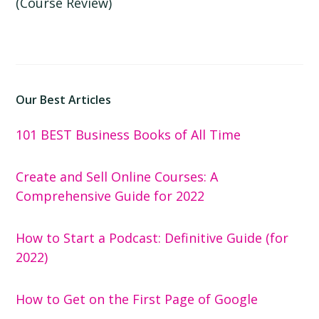
(Course Review)
Our Best Articles
101 BEST Business Books of All Time
Create and Sell Online Courses: A
Comprehensive Guide for 2022
How to Start a Podcast: Definitive Guide (for
2022)
How to Get on the First Page of Google