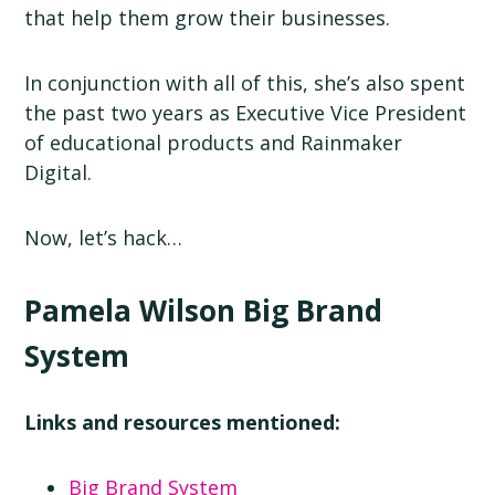
that help them grow their businesses.
In conjunction with all of this, she’s also spent
the past two years as Executive Vice President
of educational products and Rainmaker
Digital.
Now, let’s hack…
Pamela Wilson Big Brand
System
Links and resources mentioned:
Big Brand System