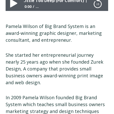
ing in a Little Too Deep (For Comfort) | Pamela Wilson
0:00
...
Wading in a Little Too Deep (For Comfort) |
Pamela Wilson | Big Brand System
Pamela Wilson of Big Brand System is an
award-winning graphic designer, marketing
consultant, and entrepreneur.
She started her entrepreneurial journey
nearly 25 years ago when she founded Zurek
Design, A company that provides small
business owners award-winning print image
and web design.
In 2009 Pamela Wilson founded Big Brand
System which teaches small business owners
marketing strategy and design techniques