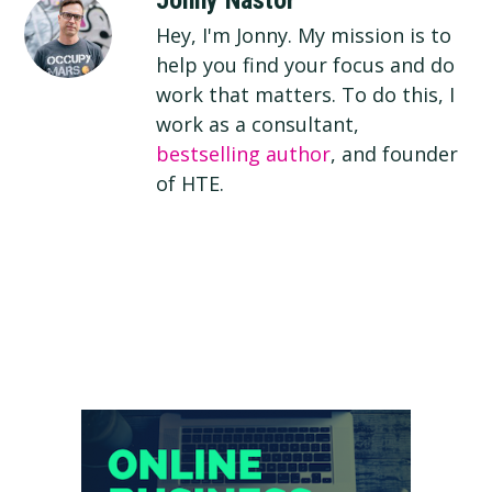
Jonny Nastor
Hey, I'm Jonny. My mission is to
help you find your focus and do
work that matters. To do this, I
work as a consultant,
bestselling author
, and founder
of HTE.
Primary
Sidebar