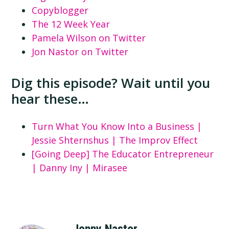
Copyblogger
The 12 Week Year
Pamela Wilson on Twitter
Jon Nastor on Twitter
Dig this episode? Wait until you
hear these…
Turn What You Know Into a Business |
Jessie Shternshus | The Improv Effect
[Going Deep] The Educator Entrepreneur
| Danny Iny | Mirasee