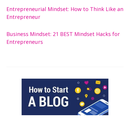
Entrepreneurial Mindset: How to Think Like an
Entrepreneur
Business Mindset: 21 BEST Mindset Hacks for
Entrepreneurs