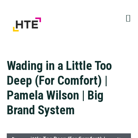
Skip
Skip
Skip
to
to
to
primary
main
primary
navigation
content
sidebar
Wading in a Little Too
Deep (For Comfort) |
Pamela Wilson | Big
Brand System