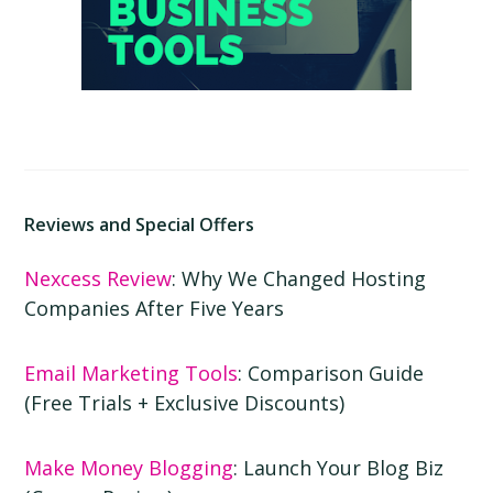
Reviews and Special Offers
Nexcess Review
: Why We Changed Hosting
Companies After Five Years
Email Marketing Tools
: Comparison Guide
(Free Trials + Exclusive Discounts)
Make Money Blogging
: Launch Your Blog Biz