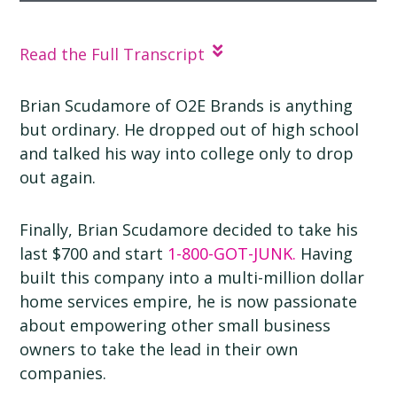
How to Make Things Better | Brian Scudamore |
O2E Brands
Read the Full Transcript
Brian Scudamore of O2E Brands is anything
but ordinary. He dropped out of high school
and talked his way into college only to drop
out again.
Finally, Brian Scudamore decided to take his
last $700 and start
1-800-GOT-JUNK.
Having
built this company into a multi-million dollar
home services empire, he is now passionate
about empowering other small business
owners to take the lead in their own
companies.