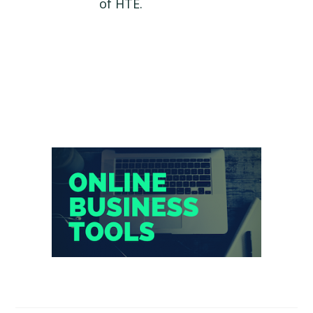
of HTE.
Primary
Sidebar