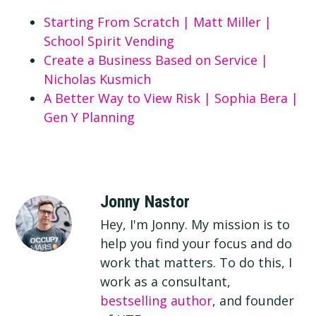
Starting From Scratch | Matt Miller |
School Spirit Vending
Create a Business Based on Service |
Nicholas Kusmich
A Better Way to View Risk | Sophia Bera |
Gen Y Planning
Jonny Nastor
Hey, I'm Jonny. My mission is to
help you find your focus and do
work that matters. To do this, I
work as a consultant,
bestselling author
, and founder