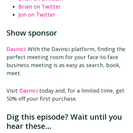
Brian on Twitter
Jon on Twitter
Show sponsor
Davinci
: With the Davinci platform, finding the
perfect meeting room for your face-to-face
business meeting is as easy as search, book,
meet.
Visit
Davinci
today and, for a limited time, get
50% off your first purchase.
Dig this episode? Wait until you
hear these…