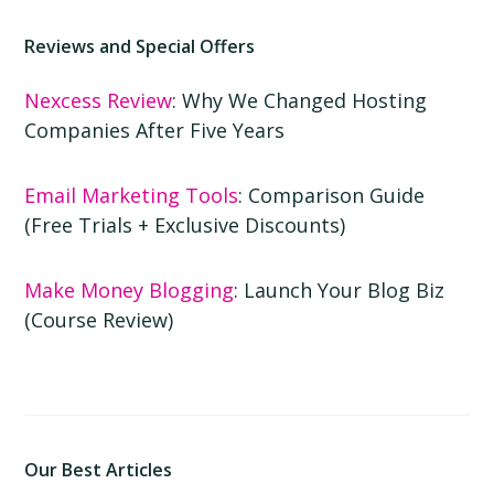
Reviews and Special Offers
Nexcess Review
: Why We Changed Hosting
Companies After Five Years
Email Marketing Tools
: Comparison Guide
(Free Trials + Exclusive Discounts)
Make Money Blogging
: Launch Your Blog Biz
(Course Review)
Our Best Articles