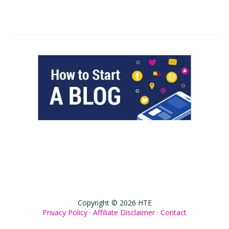
Copyright © 2026 HTE
Privacy Policy ·
Affiliate Disclaimer ·
Contact