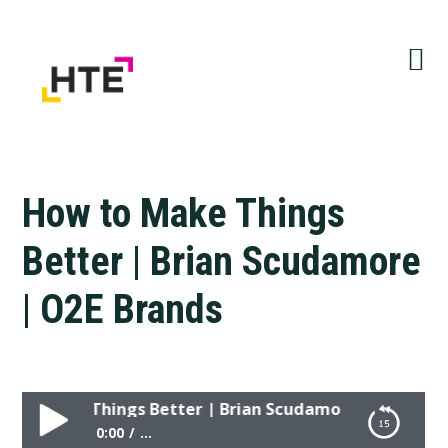
Skip
Skip
Skip
to
to
to
primary
main
primary
navigation
content
sidebar
How to Make Things
Better | Brian Scudamore
| O2E Brands
o Make Things Better | Brian Scudamore | O2E Brands
0:00
...