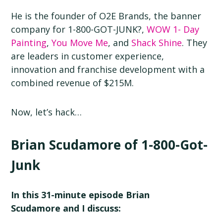
He is the founder of O2E Brands, the banner
company for 1-800-GOT-JUNK?,
WOW 1- Day
Painting
,
You Move Me
, and
Shack Shine
. They
are leaders in customer experience,
innovation and franchise development with a
combined revenue of $215M.
Now, let’s hack…
Brian Scudamore of 1-800-Got-
Junk
In this 31-minute episode Brian
Scudamore and I discuss: