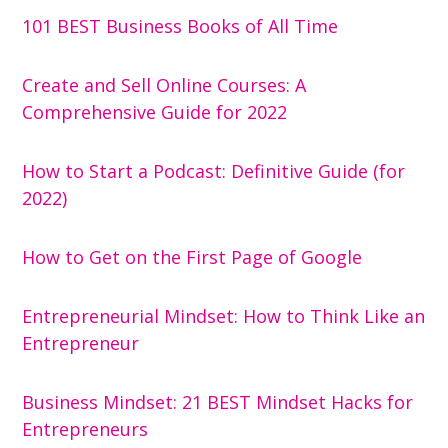
101 BEST Business Books of All Time
Create and Sell Online Courses: A
Comprehensive Guide for 2022
How to Start a Podcast: Definitive Guide (for
2022)
How to Get on the First Page of Google
Entrepreneurial Mindset: How to Think Like an
Entrepreneur
Business Mindset: 21 BEST Mindset Hacks for
Entrepreneurs