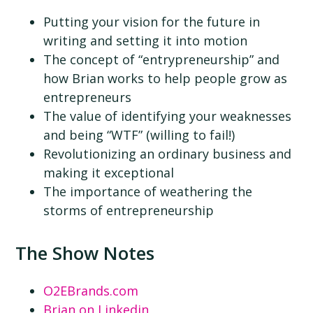
Putting your vision for the future in
writing and setting it into motion
The concept of “entrypreneurship” and
how Brian works to help people grow as
entrepreneurs
The value of identifying your weaknesses
and being “WTF” (willing to fail!)
Revolutionizing an ordinary business and
making it exceptional
The importance of weathering the
storms of entrepreneurship
The Show Notes
O2EBrands.com
Brian on Linkedin